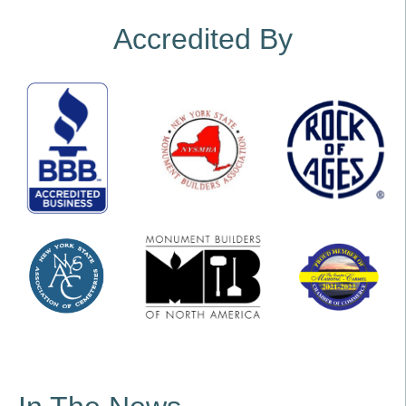
Accredited By