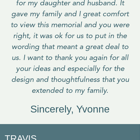
for my daughter and husband. It
gave my family and I great comfort
to view this memorial and you were
right, it was ok for us to put in the
wording that meant a great deal to
us. I want to thank you again for all
your ideas and especially for the
design and thoughtfulness that you
extended to my family.
Sincerely, Yvonne
TRAVIS