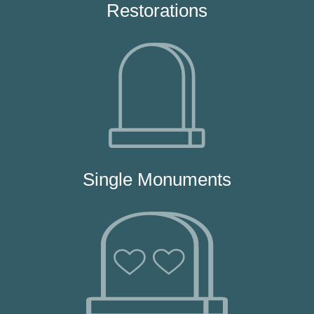
Restorations
Single Monuments