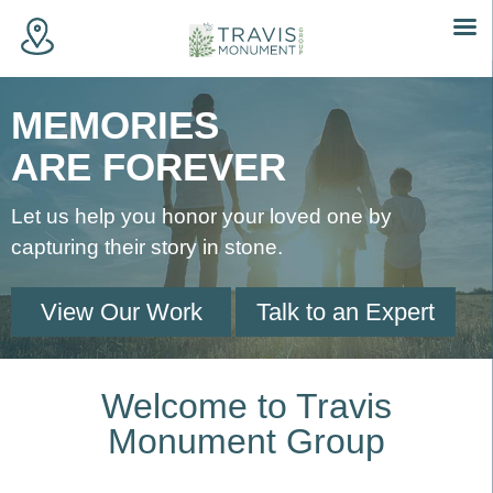
Skip
to
MEMORIES
content
ARE FOREVER
Let us help you honor your loved one by
capturing their story in stone.
View Our Work
Talk to an Expert
Welcome to Travis
Monument Group