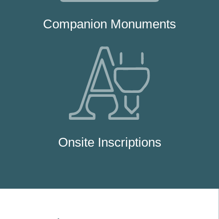
Companion Monuments
Onsite Inscriptions