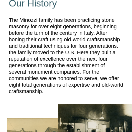
Our History
The Minozzi family has been practicing stone
masonry for over eight generations, beginning
before the turn of the century in Italy. After
honing their craft using old-world craftsmanship
and traditional techniques for four generations,
the family moved to the U.S. Here they built a
reputation of excellence over the next four
generations through the establishment of
several monument companies. For the
communities we are honored to serve, we offer
eight total generations of expertise and old-world
craftsmanship.