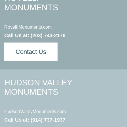
MONUMENTS
RovelliMonuments.com
Call Us at:
(203) 743-2176
Contact Us
HUDSON VALLEY
MONUMENTS
HudsonValleyMonuments.com
Call Us at:
(914) 737-1937