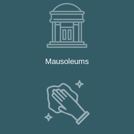
Mausoleums