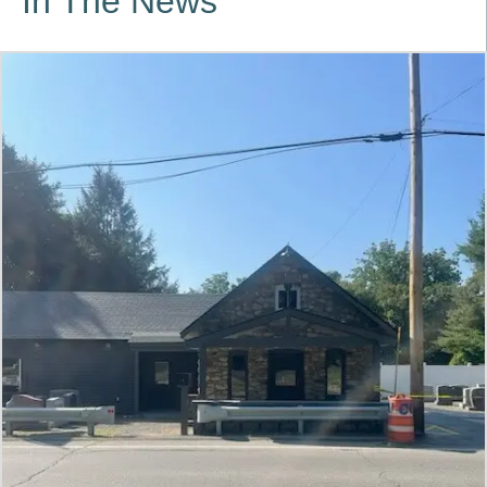
In The News