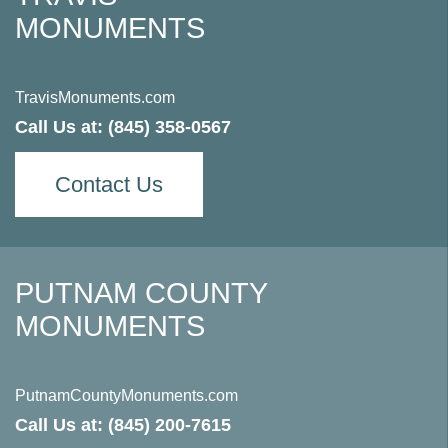
MONUMENTS
TravisMonuments.com
Call Us at:
(845) 358-0567
Contact Us
PUTNAM COUNTY
MONUMENTS
PutnamCountyMonuments.com
Call Us at:
(845) 200-7615