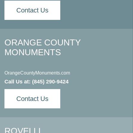
Contact Us
ORANGE COUNTY
MONUMENTS
OrangeCountyMonuments.com
Call Us at:
(845) 290-9424
Contact Us
ROVELLI