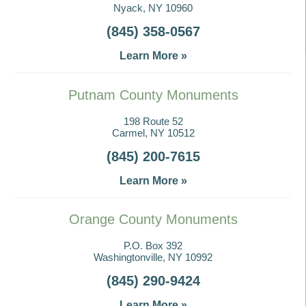
Nyack, NY 10960
(845) 358-0567
Learn More »
Putnam County Monuments
198 Route 52
Carmel, NY 10512
(845) 200-7615
Learn More »
Orange County Monuments
P.O. Box 392
Washingtonville, NY 10992
(845) 290-9424
Learn More »