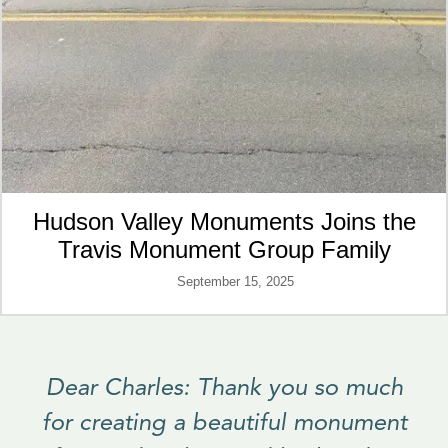
Hudson Valley Monuments Joins the
Travis Monument Group Family
September 15, 2025
Dear Charles: Thank you so much
for creating a beautiful monument