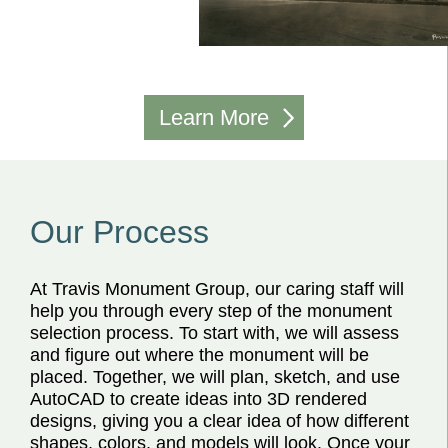
Learn More
Our Process
At Travis Monument Group, our caring staff will
help you through every step of the monument
selection process. To start with, we will assess
and figure out where the monument will be
placed. Together, we will plan, sketch, and use
AutoCAD to create ideas into 3D rendered
designs, giving you a clear idea of how different
shapes, colors, and models will look. Once your