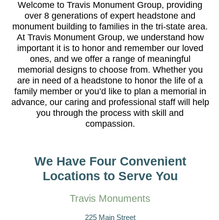
Welcome to Travis Monument Group, providing
over 8 generations of expert headstone and
monument building to families in the tri-state area.
At Travis Monument Group, we understand how
important it is to honor and remember our loved
ones, and we offer a range of meaningful
memorial designs to choose from. Whether you
are in need of a headstone to honor the life of a
family member or you’d like to plan a memorial in
advance, our caring and professional staff will help
you through the process with skill and
compassion.
We Have Four Convenient
Locations to Serve You
Travis Monuments
225 Main Street