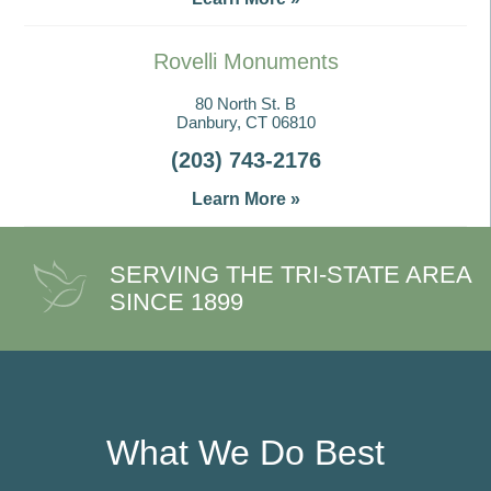
Rovelli Monuments
80 North St. B
Danbury, CT 06810
(203) 743-2176
Learn More »
SERVING THE TRI-STATE AREA
SINCE 1899
What We Do Best