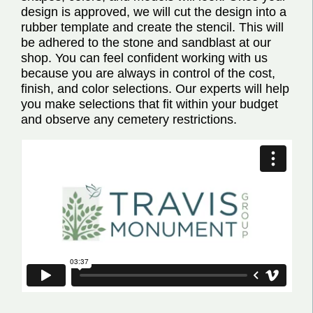
design is approved, we will cut the design into a
rubber template and create the stencil. This will
be adhered to the stone and sandblast at our
shop. You can feel confident working with us
because you are always in control of the cost,
finish, and color selections. Our experts will help
you make selections that fit within your budget
and observe any cemetery restrictions.