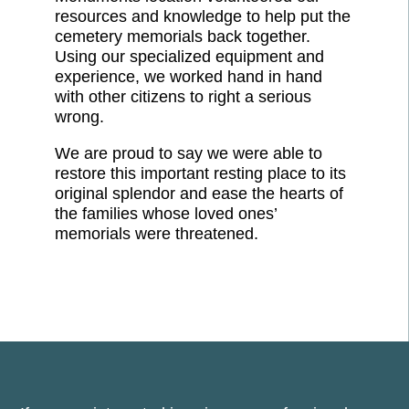
resources and knowledge to help put the
cemetery memorials back together.
Using our specialized equipment and
experience, we worked hand in hand
with other citizens to right a serious
wrong.
We are proud to say we were able to
restore this important resting place to its
original splendor and ease the hearts of
the families whose loved ones’
memorials were threatened.