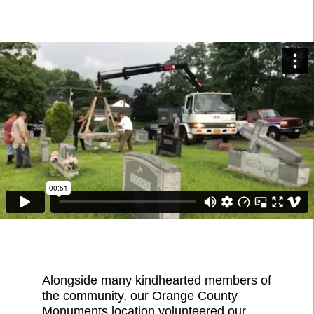
Alongside many kindhearted members of
the community, our Orange County
Monuments location volunteered our