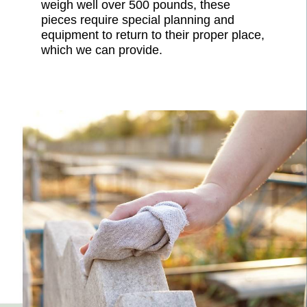
weigh well over 500 pounds, these
pieces require special planning and
equipment to return to their proper place,
which we can provide.