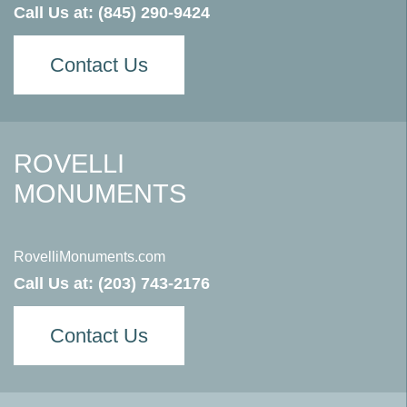
Call Us at:
(845) 290-9424
Contact Us
ROVELLI
MONUMENTS
RovelliMonuments.com
Call Us at:
(203) 743-2176
Contact Us