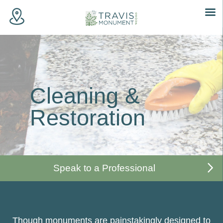
Skip
to
content
Cleaning &
Restoration
Speak to a Professional
Though monuments are painstakingly designed to