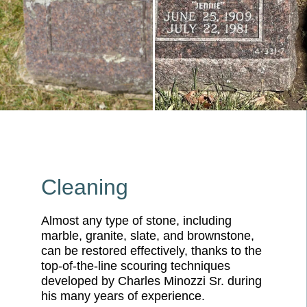
Cleaning
Almost any type of stone, including
marble, granite, slate, and brownstone,
can be restored effectively, thanks to the
top-of-the-line scouring techniques
developed by Charles Minozzi Sr. during
his many years of experience.