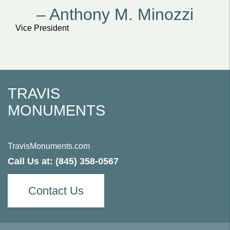
– Anthony M. Minozzi
Vice President
TRAVIS
MONUMENTS
TravisMonuments.com
Call Us at:
(845) 358-0567
Contact Us