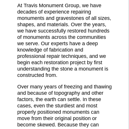
At Travis Monument Group, we have
decades of experience repairing
monuments and gravestones of all sizes,
shapes, and materials. Over the years,
we have successfully restored hundreds
of monuments across the communities
we serve. Our experts have a deep
knowledge of fabrication and
professional repair techniques, and we
begin each restoration project by first
understanding the stone a monument is
constructed from.
Over many years of freezing and thawing
and because of topography and other
factors, the earth can settle. In these
cases, even the sturdiest and most
properly positioned monuments can
move from their original position or
become skewed. Because they can