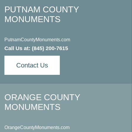
PUTNAM COUNTY
MONUMENTS
PutnamCountyMonuments.com
Call Us at:
(845) 200-7615
Contact Us
ORANGE COUNTY
MONUMENTS
OrangeCountyMonuments.com