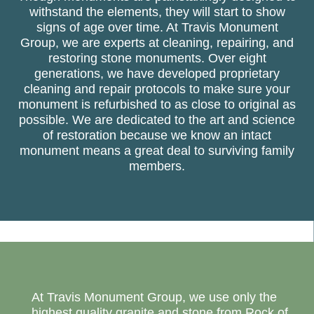
withstand the elements, they will start to show
signs of age over time. At Travis Monument
Group, we are experts at cleaning, repairing, and
restoring stone monuments. Over eight
generations, we have developed proprietary
cleaning and repair protocols to make sure your
monument is refurbished to as close to original as
possible. We are dedicated to the art and science
of restoration because we know an intact
monument means a great deal to surviving family
members.
At Travis Monument Group, we use only the
highest quality granite and stone from Rock of