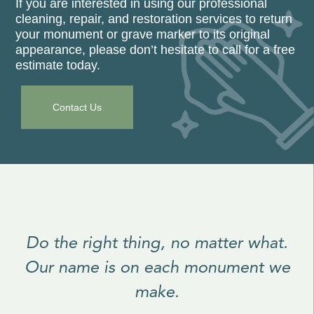
If you are interested in using our professional
cleaning, repair, and restoration services to return
your monument or grave marker to its original
appearance, please don’t hesitate to call for a free
estimate today.
Contact Us
Do the right thing, no matter what.
Our name is on each monument we
make.