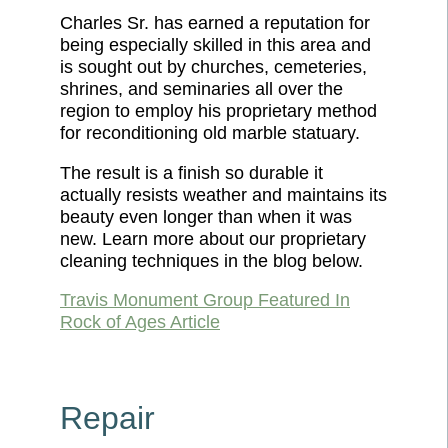
Charles Sr. has earned a reputation for
being especially skilled in this area and
is sought out by churches, cemeteries,
shrines, and seminaries all over the
region to employ his proprietary method
for reconditioning old marble statuary.
The result is a finish so durable it
actually resists weather and maintains its
beauty even longer than when it was
new. Learn more about our proprietary
cleaning techniques in the blog below.
Travis Monument Group Featured In
Rock of Ages Article
Repair