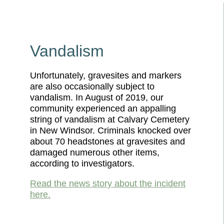
Vandalism
Unfortunately, gravesites and markers
are also occasionally subject to
vandalism. In August of 2019, our
community experienced an appalling
string of vandalism at Calvary Cemetery
in New Windsor. Criminals knocked over
about 70 headstones at gravesites and
damaged numerous other items,
according to investigators.
Read the news story about the incident
here.