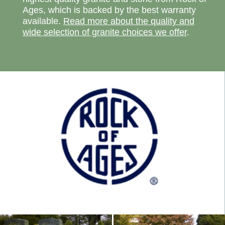
Ages, which is backed by the best warranty
available.
Read more about the quality and
wide selection of granite choices we offer
.