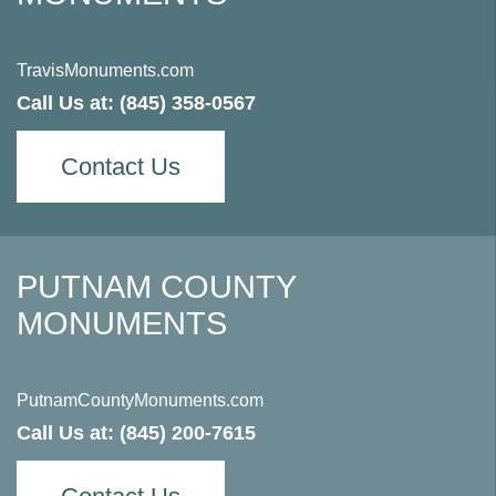
TravisMonuments.com
Call Us at:
(845) 358-0567
Contact Us
PUTNAM COUNTY
MONUMENTS
PutnamCountyMonuments.com
Call Us at:
(845) 200-7615