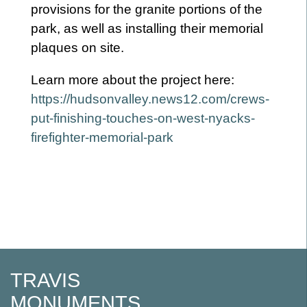
provisions for the granite portions of the
park, as well as installing their memorial
plaques on site.
Learn more about the project here:
https://hudsonvalley.news12.com/crews-
put-finishing-touches-on-west-nyacks-
firefighter-memorial-park
Post
navigation
TRAVIS
MONUMENTS