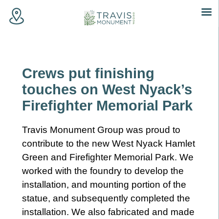
Skip
to
content
Crews put finishing
touches on West Nyack’s
Firefighter Memorial Park
Travis Monument Group was proud to
contribute to the new West Nyack Hamlet
Green and Firefighter Memorial Park. We
worked with the foundry to develop the
installation, and mounting portion of the
statue, and subsequently completed the
installation. We also fabricated and made