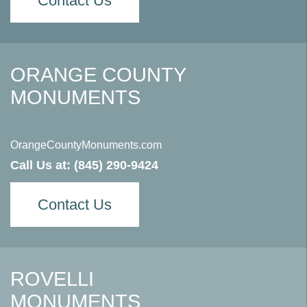
Contact Us
ORANGE COUNTY
MONUMENTS
OrangeCountyMonuments.com
Call Us at:
(845) 290-9424
Contact Us
ROVELLI
MONUMENTS