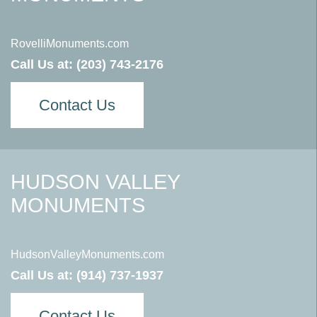
RovelliMonuments.com
Call Us at:
(203) 743-2176
Contact Us
HUDSON VALLEY
MONUMENTS
HudsonValleyMonuments.com
Call Us at:
(914) 737-1937
Contact Us