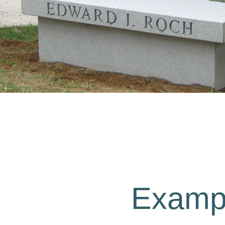
Exampl