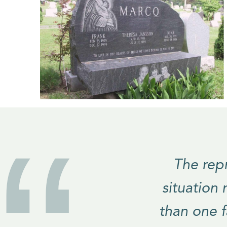
The repr
situation
than one 