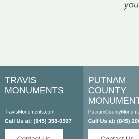
“
you
TRAVIS
PUTNAM
MONUMENTS
COUNTY
MONUMEN
TravisMonuments.com
PutnamCountyMonume
Call Us at:
(845) 358-0567
Call Us at:
(845) 20
Contact Us
Contact Us