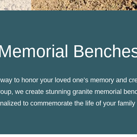
Memorial Benche
way to honor your loved one’s memory and crea
roup, we create stunning granite memorial benc
nalized to commemorate the life of your famil