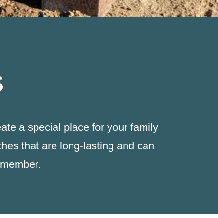
s
te a special place for your family
hes that are long-lasting and can
y member.