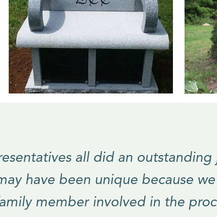
esentatives all did an outstanding
 may have been unique because w
family member involved in the proc