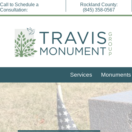
Skip
Call to Schedule a
Rockland County:
Travis Monument Group
to
Consultation:
(845) 358-0567
content
Services
Monuments