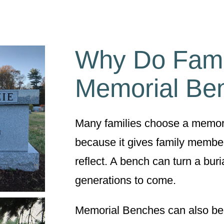
Why Do Fami
Memorial Be
Many families choose a memoria
because it gives family member
reflect. A bench can turn a buria
generations to come.
Memorial Benches can also be a