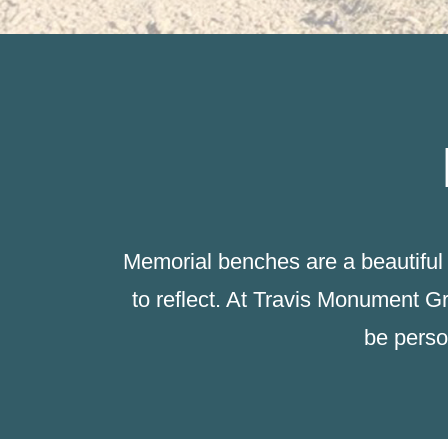
Memorial benches are a beautiful 
to reflect. At Travis Monument G
be perso