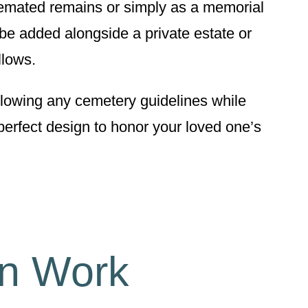
remated remains or simply as a memorial
be added alongside a private estate or
llows.
ollowing any cemetery guidelines while
perfect design to honor your loved one’s
gn Work