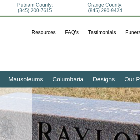
Putnam County:
Orange County:
(845) 200-7615
(845) 290-9424
Resources
FAQ’s
Testimonials
Funera
Mausoleums
Columbaria
Designs
Our P