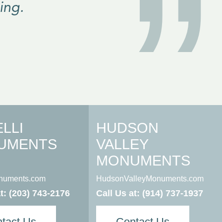
”
ing.
LLI
HUDSON
UMENTS
VALLEY
MONUMENTS
onuments.com
HudsonValleyMonuments.com
at:
(203) 743-2176
Call Us at:
(914) 737-1937
tact Us
Contact Us