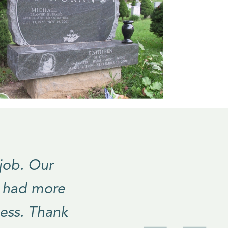
 job. Our
e had more
ess. Thank