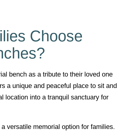
lies Choose
nches?
l bench as a tribute to their loved one
s a unique and peaceful place to sit and
l location into a tranquil sanctuary for
 versatile memorial option for families.