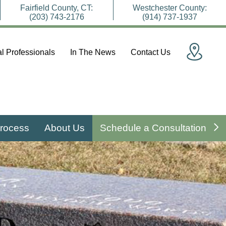
Fairfield County, CT:
Westchester County:
(203) 743-2176
(914) 737-1937
l Professionals
In The News
Contact Us
rocess
About Us
Schedule a Consultation