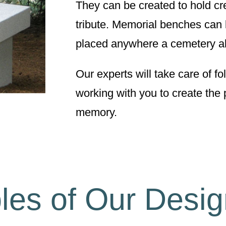
They can be created to hold c
tribute. Memorial benches can 
placed anywhere a cemetery a
Our experts will take care of f
working with you to create the 
memory.
es of Our Desi