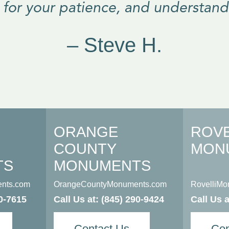
 for your patience, and understand
– Steve H.
ORANGE
ROVE
COUNTY
MON
TS
MONUMENTS
nts.com
OrangeCountyMonuments.com
RovelliM
0-7615
Call Us at:
(845) 290-9424
Call Us 
Contact Us
Con