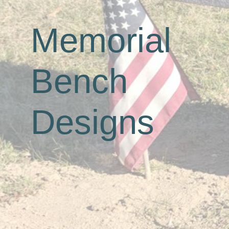
Memorial
Bench
Designs