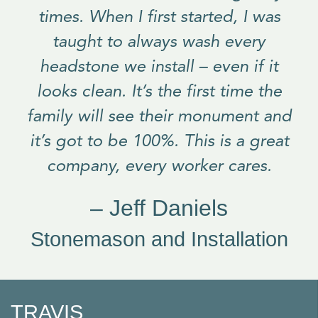
times. When I first started, I was
taught to always wash every
headstone we install – even if it
looks clean. It’s the first time the
family will see their monument and
it’s got to be 100%. This is a great
company, every worker cares.
– Jeff Daniels
Stonemason and Installation
TRAVIS