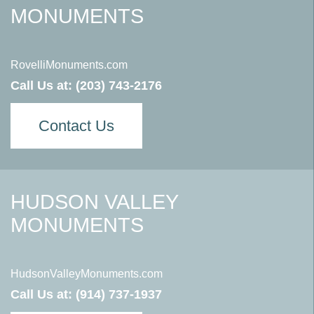
MONUMENTS
RovelliMonuments.com
Call Us at:
(203) 743-2176
Contact Us
HUDSON VALLEY
MONUMENTS
HudsonValleyMonuments.com
Call Us at:
(914) 737-1937