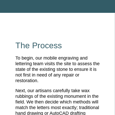
The Process
To begin, our mobile engraving and
lettering team visits the site to assess the
state of the existing stone to ensure it is
not first in need of any repair or
restoration.
Next, our artisans carefully take wax
rubbings of the existing monument in the
field. We then decide which methods will
match the letters most exactly; traditional
hand drawing or AutoCAD drafting