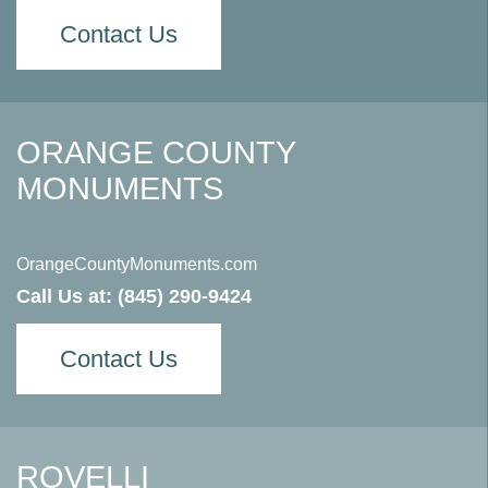
Contact Us
ORANGE COUNTY
MONUMENTS
OrangeCountyMonuments.com
Call Us at:
(845) 290-9424
Contact Us
ROVELLI