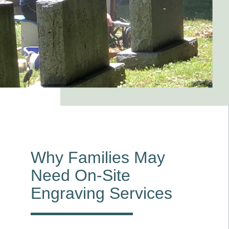
Why Families May
Need On-Site
Engraving Services