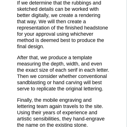
If we determine that the rubbings and
sketched details can be worked with
better digitally, we create a rendering
that way. We will then create a
representation of the finished headstone
for your approval using whichever
method is deemed best to produce the
final design.
After that, we produce a template
measuring the depth, width, and even
the exact size of each serif in each letter.
Then we consider whether conventional
sandblasting or hand carving will best
serve to replicate the original lettering.
Finally, the mobile engraving and
lettering team again travels to the site.
Using their years of experience and
artistic sensibilities, they hand-engrave
the name on the existing stone.