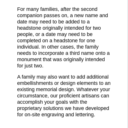
For many families, after the second
companion passes on, a new name and
date may need to be added to a
headstone originally intended for two
people, or a date may need to be
completed on a headstone for one
individual. In other cases, the family
needs to incorporate a third name onto a
monument that was originally intended
for just two.
A family may also want to add additional
embellishments or design elements to an
existing memorial design. Whatever your
circumstance, our proficient artisans can
accomplish your goals with the
proprietary solutions we have developed
for on-site engraving and lettering.