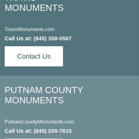
MONUMENTS
TravisMonuments.com
Call Us at:
(845) 358-0567
Contact Us
PUTNAM COUNTY
MONUMENTS
PutnamCountyMonuments.com
Call Us at:
(845) 200-7615