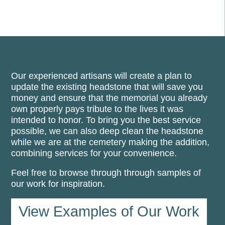
Our experienced artisans will create a plan to
update the existing headstone that will save you
money and ensure that the memorial you already
own properly pays tribute to the lives it was
intended to honor. To bring you the best service
possible, we can also deep clean the headstone
while we are at the cemetery making the addition,
combining services for your convenience.
Feel free to browse through through samples of
our work for inspiration.
View Examples of Our Work