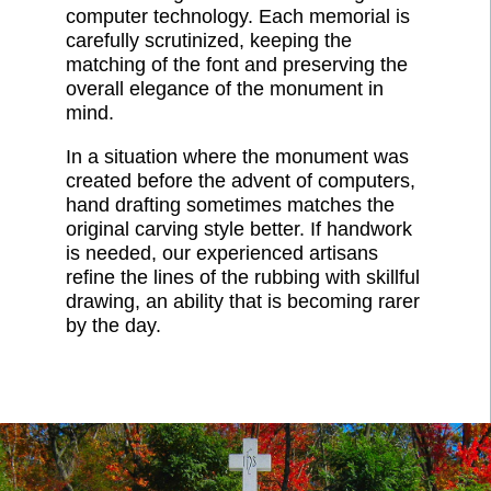
computer technology. Each memorial is
carefully scrutinized, keeping the
matching of the font and preserving the
overall elegance of the monument in
mind.
In a situation where the monument was
created before the advent of computers,
hand drafting sometimes matches the
original carving style better. If handwork
is needed, our experienced artisans
refine the lines of the rubbing with skillful
drawing, an ability that is becoming rarer
by the day.