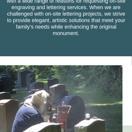
with a wide range of reasons for requesting on-site
engraving and lettering services. When we are
challenged with on-site lettering projects, we strive
to provide elegant, artistic solutions that meet your
family’s needs while enhancing the original
monument.