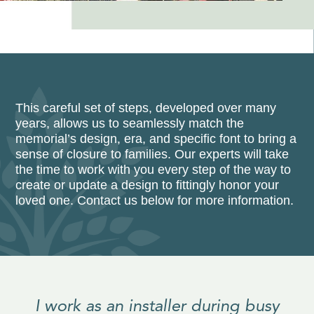
This careful set of steps, developed over many
years, allows us to seamlessly match the
memorial’s design, era, and specific font to bring a
sense of closure to families. Our experts will take
the time to work with you every step of the way to
create or update a design to fittingly honor your
loved one. Contact us below for more information.
I work as an installer during busy