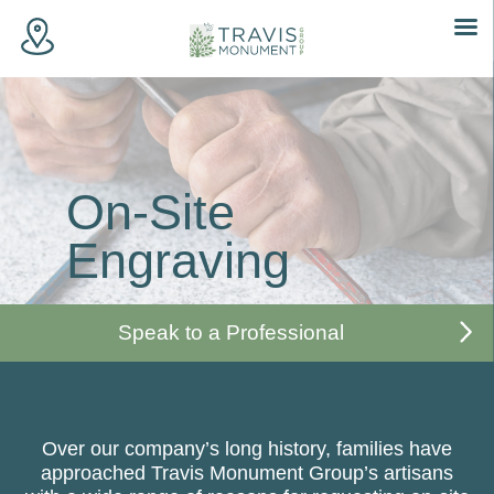
Skip
to
content
On-Site
Engraving
Speak to a Professional
Over our company’s long history, families have
approached Travis Monument Group’s artisans