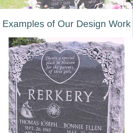
Examples of Our Design Work