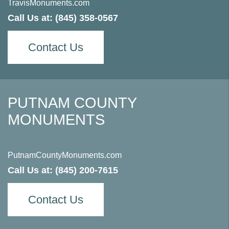
TravisMonuments.com
Call Us at:
(845) 358-0567
Contact Us
PUTNAM COUNTY
MONUMENTS
PutnamCountyMonuments.com
Call Us at:
(845) 200-7615
Contact Us