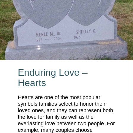
Enduring Love –
Hearts
Hearts are one of the most popular
symbols families select to honor their
loved ones, and they can represent both
the love for family as well as the
everlasting love between two people. For
example, many couples choose