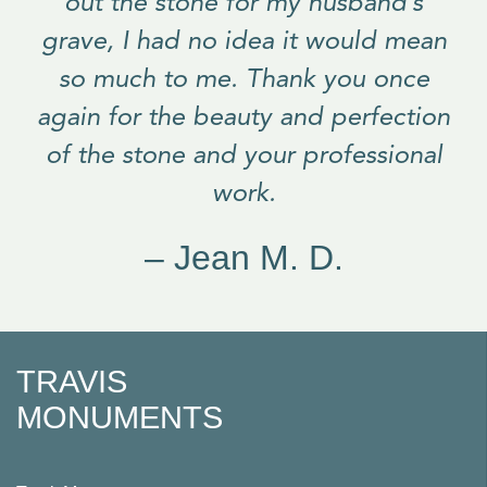
out the stone for my husband’s
grave, I had no idea it would mean
so much to me. Thank you once
again for the beauty and perfection
of the stone and your professional
work.
– Jean M. D.
TRAVIS
MONUMENTS