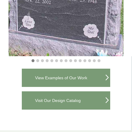
View Examples of Our Work
Visit Our Design Catalog