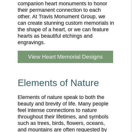
companion heart monuments to honor
their permanent connection to each
other. At Travis Monument Group, we
can create stunning custom memorials in
the shape of a heart, or we can feature
hearts as beautiful etchings and
engravings.
View Heart Memorial Designs
Elements of Nature
Elements of nature speak to both the
beauty and brevity of life. Many people
feel intense connections to nature
throughout their lifetimes, and symbols
such as trees, birds, flowers, oceans,
and mountains are often requested by