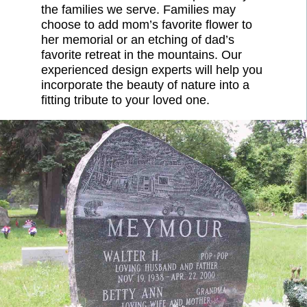
the families we serve. Families may
choose to add mom’s favorite flower to
her memorial or an etching of dad’s
favorite retreat in the mountains. Our
experienced design experts will help you
incorporate the beauty of nature into a
fitting tribute to your loved one.