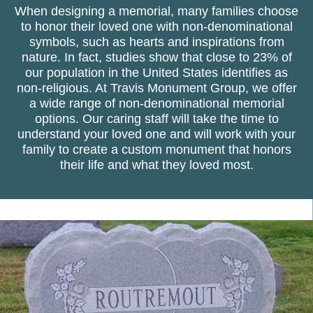
When designing a memorial, many families choose
to honor their loved one with non-denominational
symbols, such as hearts and inspirations from
nature. In fact, studies show that close to 23% of
our population in the United States identifies as
non-religious. At Travis Monument Group, we offer
a wide range of non-denominational memorial
options. Our caring staff will take the time to
understand your loved one and will work with your
family to create a custom monument that honors
their life and what they loved most.