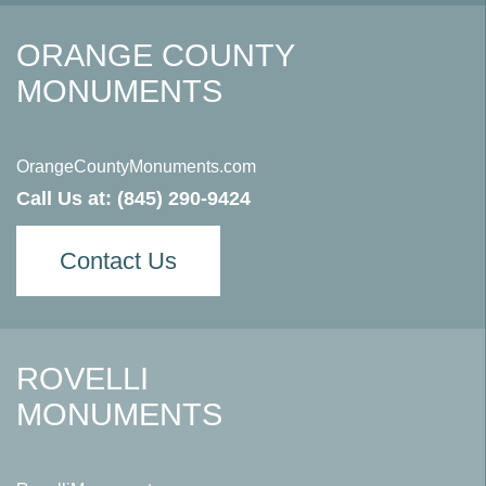
ORANGE COUNTY
MONUMENTS
OrangeCountyMonuments.com
Call Us at:
(845) 290-9424
Contact Us
ROVELLI
MONUMENTS