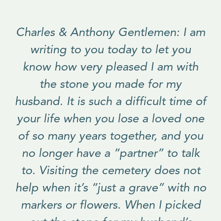
Charles & Anthony Gentlemen: I am
writing to you today to let you
know how very pleased I am with
the stone you made for my
husband. It is such a difficult time of
your life when you lose a loved one
of so many years together, and you
no longer have a “partner” to talk
to. Visiting the cemetery does not
help when it’s “just a grave” with no
markers or flowers. When I picked