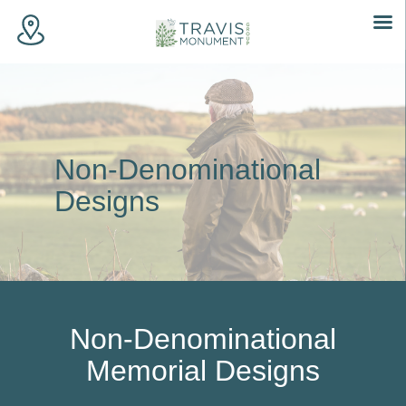
Skip
to
content
Non-Denominational
Designs
Non-Denominational
Memorial Designs