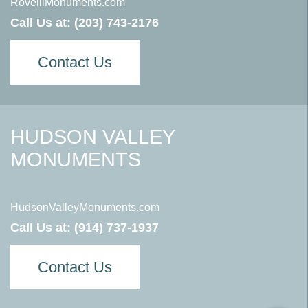
RovelliMonuments.com
Call Us at:
(203) 743-2176
Contact Us
HUDSON VALLEY
MONUMENTS
HudsonValleyMonuments.com
Call Us at:
(914) 737-1937
Contact Us