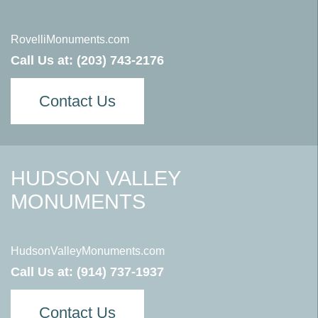
RovelliMonuments.com
Call Us at:
(203) 743-2176
Contact Us
HUDSON VALLEY
MONUMENTS
HudsonValleyMonuments.com
Call Us at:
(914) 737-1937
Contact Us