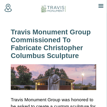
Skip
to
content
Travis Monument Group
Commissioned To
Fabricate Christopher
Columbus Sculpture
Travis Monument Group was honored to
be asked to create a custom sculpture for