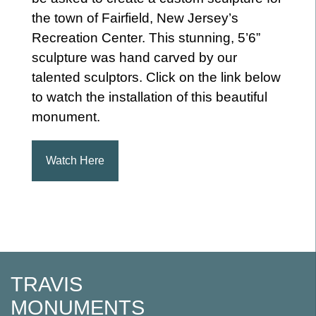
the town of Fairfield, New Jersey’s
Recreation Center. This stunning, 5’6”
sculpture was hand carved by our
talented sculptors. Click on the link below
to watch the installation of this beautiful
monument.
Watch Here
Post
navigation
TRAVIS
MONUMENTS