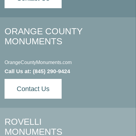
ORANGE COUNTY
MONUMENTS
OrangeCountyMonuments.com
Call Us at:
(845) 290-9424
Contact Us
ROVELLI
MONUMENTS