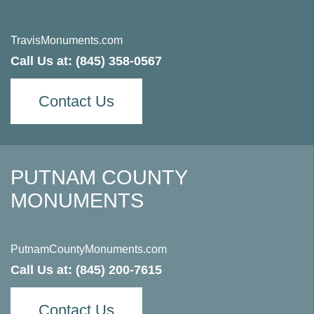
TravisMonuments.com
Call Us at:
(845) 358-0567
Contact Us
PUTNAM COUNTY
MONUMENTS
PutnamCountyMonuments.com
Call Us at:
(845) 200-7615
Contact Us