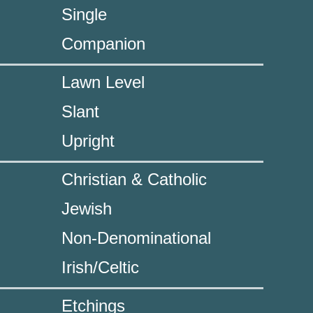
Single
Companion
Lawn Level
Slant
Upright
Christian & Catholic
Jewish
Non-Denominational
Irish/Celtic
Etchings