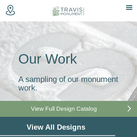
Skip
to
content
Our Work
A sampling of our monument
work.
View Full Design Catalog
View All Designs