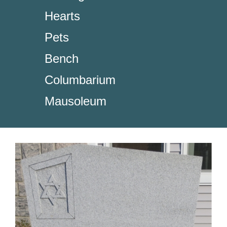
Hearts
Pets
Bench
Columbarium
Mausoleum