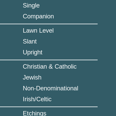
Single
Companion
Lawn Level
Slant
Upright
Christian & Catholic
Jewish
Non-Denominational
Irish/Celtic
Etchings