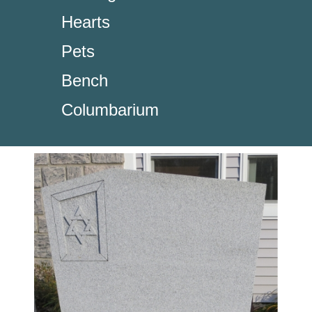
Hearts
Pets
Bench
Columbarium