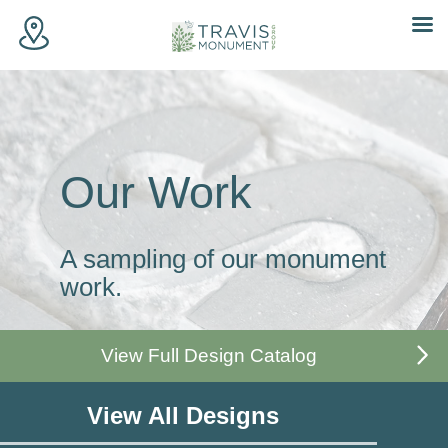
Skip
to
content
Our Work
A sampling of our monument
work.
View Full Design Catalog
View All Designs